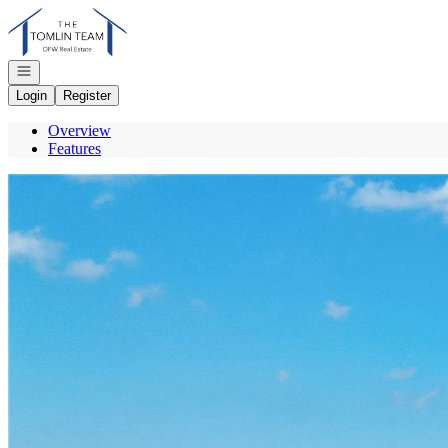
Go to: Homepage
Open navigation
Login
Register
Overview
Features