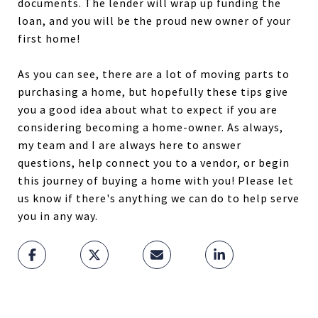
documents. The lender will wrap up funding the
loan, and you will be the proud new owner of your
first home!
As you can see, there are a lot of moving parts to
purchasing a home, but hopefully these tips give
you a good idea about what to expect if you are
considering becoming a home-owner. As always,
my team and I are always here to answer
questions, help connect you to a vendor, or begin
this journey of buying a home with you! Please let
us know if there's anything we can do to help serve
you in any way.