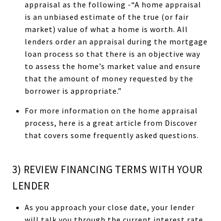
appraisal as the following -“A home appraisal
is an unbiased estimate of the true (or fair
market) value of what a home is worth. All
lenders order an appraisal during the mortgage
loan process so that there is an objective way
to assess the home’s market value and ensure
that the amount of money requested by the
borrower is appropriate.”
For more information on the home appraisal
process, here is a great article from Discover
that covers some frequently asked questions.
3) REVIEW FINANCING TERMS WITH YOUR
LENDER
As you approach your close date, your lender
will talk you through the current interest rate