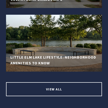
LITTLE ELM LAKE LIFESTYLE: NEIGHBORHOOD
AMENITIES TO KNOW
VIEW ALL