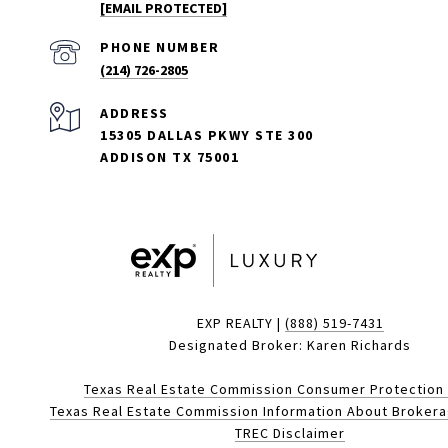
[EMAIL PROTECTED]
PHONE NUMBER
(214) 726-2805
ADDRESS
15305 DALLAS PKWY STE 300
ADDISON TX 75001
EXP REALTY |
(888) 519-7431
Designated Broker: Karen Richards
Texas Real Estate Commission Consumer Protection
Texas Real Estate Commission Information About Broker
TREC Disclaimer