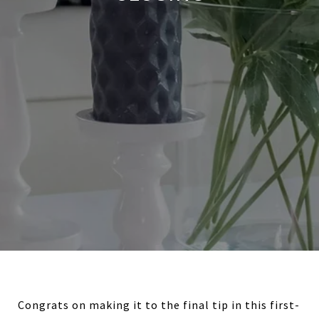
Congrats on making it to the final tip in this first-