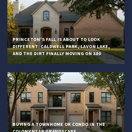
PRINCETON'S FALL IS ABOUT TO LOOK
DIFFERENT: CALDWELL PARK, LAVON LAKE,
AND THE DIRT FINALLY MOVING ON 380
BUYING A TOWNHOME OR CONDO IN THE
COLONY NEAR GRANDSCAPE