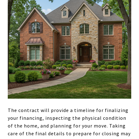
The contract will provide a timeline for finalizing
your financing, inspecting the physical condition
of the home, and planning for your move. Taking
care of the final details to prepare for closing may