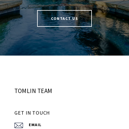
CONTACT US
TOMLIN TEAM
GET IN TOUCH
EMAIL