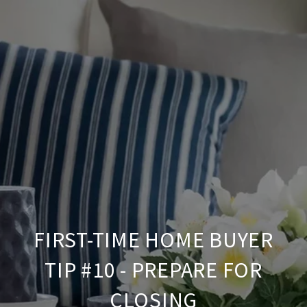
FIRST-TIME HOME BUYER
TIP #10 - PREPARE FOR
CLOSING