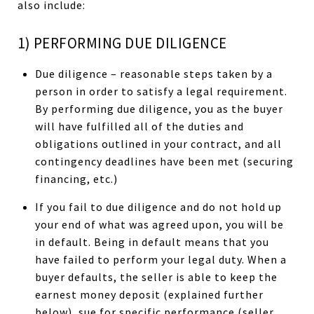
also include:
1) PERFORMING DUE DILIGENCE
Due diligence – reasonable steps taken by a
person in order to satisfy a legal requirement.
By performing due diligence, you as the buyer
will have fulfilled all of the duties and
obligations outlined in your contract, and all
contingency deadlines have been met (securing
financing, etc.)
If you fail to due diligence and do not hold up
your end of what was agreed upon, you will be
in default. Being in default means that you
have failed to perform your legal duty. When a
buyer defaults, the seller is able to keep the
earnest money deposit (explained further
below), sue for specific performance (seller