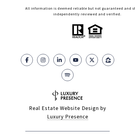
All information is deemed reliable but not guaranteed and s
independently reviewed and verified.
Real Estate Website Design by
Luxury Presence