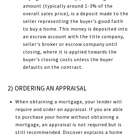
amount (typically around 1-3% of the
overall sales price), is a deposit made to the
seller representing the buyer's good faith
to buy a home. This money is deposited into
an escrow account with the title company,
seller's broker or escrow company until
closing, where it is applied towards the
buyer's closing costs unless the buyer
defaults on the contract.
2) ORDERING AN APPRAISAL
When obtaining a mortgage, your lender will
require and order an appraisal. If you are able
to purchase your home without obtaining a
mortgage, an appraisal is not required but is
still recommended. Discover explains a home