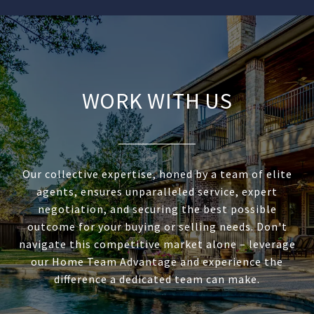
WORK WITH US
Our collective expertise, honed by a team of elite
agents, ensures unparalleled service, expert
negotiation, and securing the best possible
outcome for your buying or selling needs. Don't
navigate this competitive market alone – leverage
our Home Team Advantage and experience the
difference a dedicated team can make.