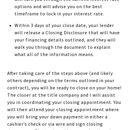
options and will advise you on the best
timeframe to lock in your interest rate.
Within 3 days of your close date, your lender
will release a Closing Disclosure that will have
your financing details outlined, and they will
walk you through the document to explain
what all of the information means.
After taking care of the steps above (and likely
others depending on the terms outlined in your
contract), you will be ready to close on your home!
The closer at the title company and I will assist
you in coordinating your closing appointment. You
will then attend your closing appointment where
you will bring your down payment in either a
cashier’s check or via wire and sign closing