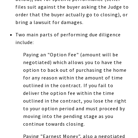
files suit against the buyer asking the Judge to
order that the buyer actually go to closing), or
bring a lawsuit for damages.
Two main parts of performing due diligence
include:
Paying an "Option Fee" (amount will be
negotiated) which allows you to have the
option to back out of purchasing the home
for any reason within the amount of time
outlined in the contract. If you fail to
deliver the option fee within the time
outlined in the contract, you lose the right
to your option period and must proceed by
moving into the pending stage as you
continue towards closing.
Paying "Earnest Money", also a negotiated