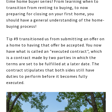
time home buyer series! From learning when to
transition from renting to buying, to now
preparing for closing on your first home, you
should have a general understanding of the home-
buying process!
Tip #9 transitioned us from submitting an offer on
a home to having that offer be accepted. You now
have what is called an "executed contract", which
is a contract made by two parties in which the
terms are set to be fulfilled at a later date. The
contract stipulates that both sides still have
duties to perform before it becomes fully
executed.