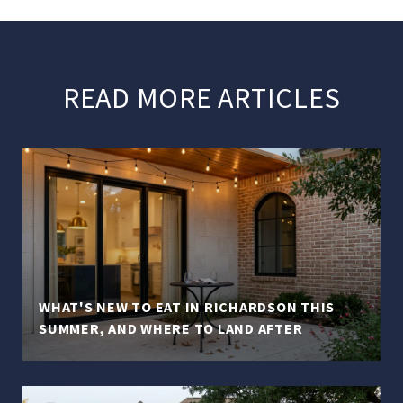
READ MORE ARTICLES
WHAT'S NEW TO EAT IN RICHARDSON THIS
SUMMER, AND WHERE TO LAND AFTER