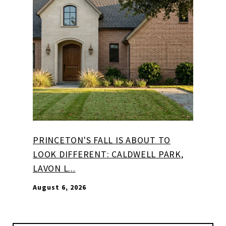
PRINCETON'S FALL IS ABOUT TO
LOOK DIFFERENT: CALDWELL PARK,
LAVON L...
August 6, 2026