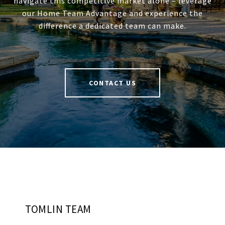
navigate this competitive market alone – leverage
our Home Team Advantage and experience the
difference a dedicated team can make.
CONTACT US
TOMLIN TEAM