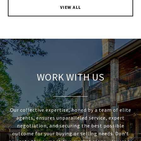
VIEW ALL
WORK WITH US
Our collective expertise, honed by a team of elite
agents, ensures unparalleled service, expert
negotiation, and securing the best possible
outcome for your buying or selling needs. Don't