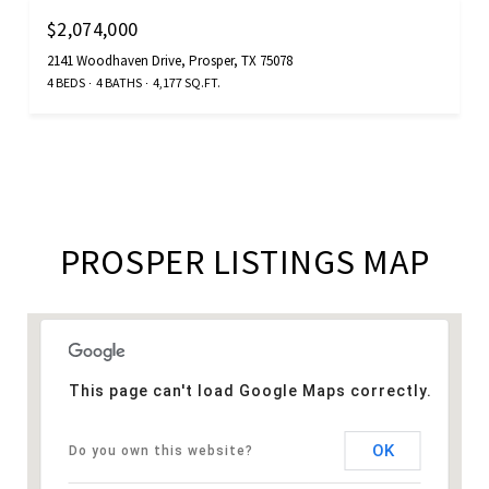
$2,074,000
2141 Woodhaven Drive, Prosper, TX 75078
4 BEDS
4 BATHS
4,177 SQ.FT.
PROSPER LISTINGS MAP
This page can't load Google Maps correctly.
OK
Do you own this website?