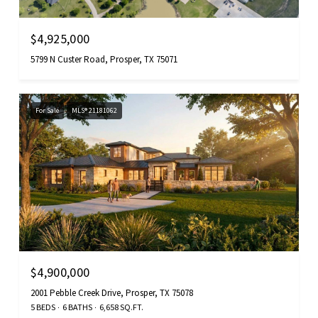
$4,925,000
5799 N Custer Road, Prosper, TX 75071
For Sale
MLS® 21181062
$4,900,000
2001 Pebble Creek Drive, Prosper, TX 75078
5 BEDS
6 BATHS
6,658 SQ.FT.