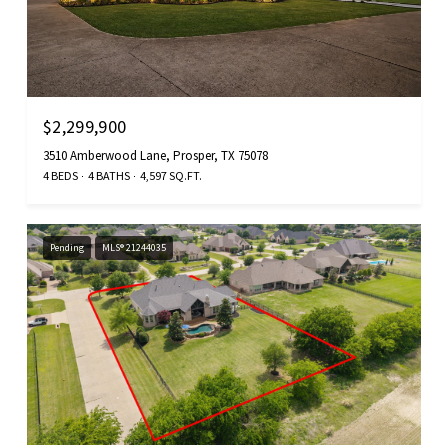
$2,299,900
3510 Amberwood Lane, Prosper, TX 75078
4 BEDS
4 BATHS
4,597 SQ.FT.
Pending
MLS® 21244035