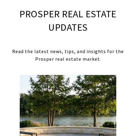
PROSPER REAL ESTATE
UPDATES
Read the latest news, tips, and insights for the