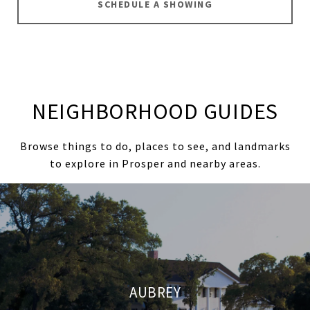
SCHEDULE A SHOWING
NEIGHBORHOOD GUIDES
Browse things to do, places to see, and landmarks
to explore in Prosper and nearby areas.
AUBREY