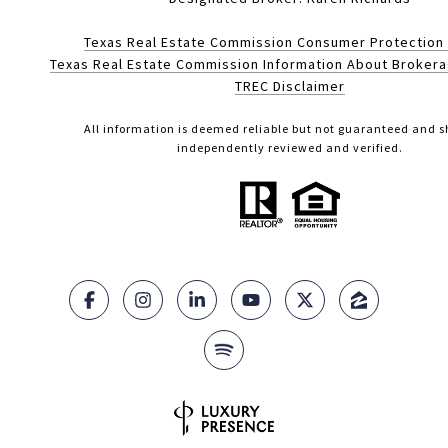
Texas Real Estate Commission Consumer Protection
Texas Real Estate Commission Information About Broker
TREC Disclaimer
All information is deemed reliable but not guaranteed and s
independently reviewed and verified.