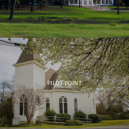
PILOT POINT