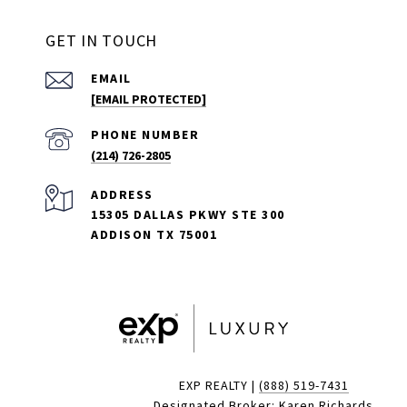
GET IN TOUCH
EMAIL
[EMAIL PROTECTED]
PHONE NUMBER
(214) 726-2805
ADDRESS
15305 DALLAS PKWY STE 300
ADDISON TX 75001
EXP REALTY |
(888) 519-7431
Designated Broker: Karen Richards