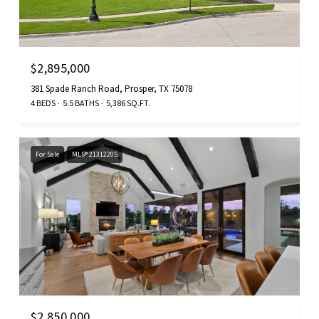
$2,895,000
381 Spade Ranch Road, Prosper, TX 75078
4 BEDS
5.5 BATHS
5,386 SQ.FT.
For Sale
MLS® 21312205
$2,850,000