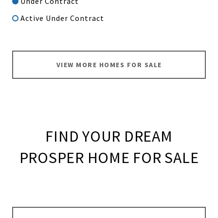
Under Contract
Active Under Contract
VIEW MORE HOMES FOR SALE
FIND YOUR DREAM
PROSPER HOME FOR SALE