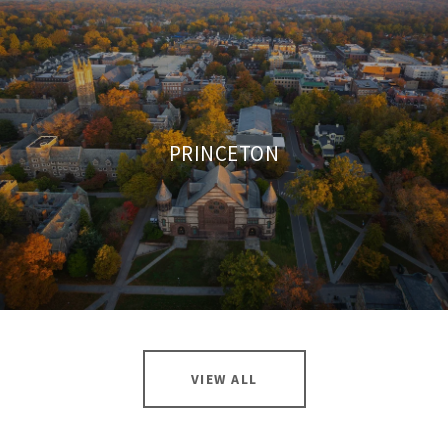
PRINCETON
VIEW ALL