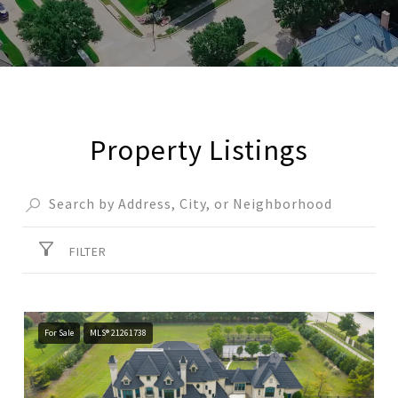
Property Listings
FILTER
For Sale
MLS® 21261738