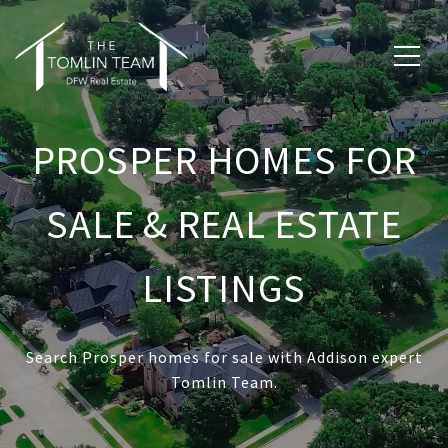
PROSPER HOMES FOR
SALE & REAL ESTATE
LISTINGS
Search Prosper homes for sale with Addison expert
Tomlin Team.