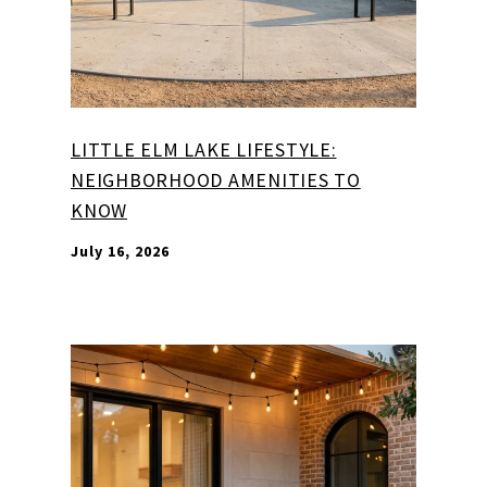
LITTLE ELM LAKE LIFESTYLE:
NEIGHBORHOOD AMENITIES TO
KNOW
July 16, 2026