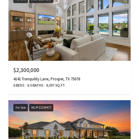
$2,300,000
4141 Tranquility Lane, Prosper, TX 75078
6 BEDS
6.5 BATHS
6,057 SQ.FT.
For Sale
MLS® 21339477