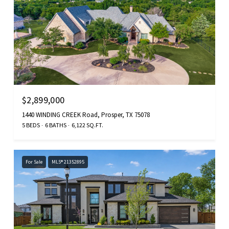
$2,899,000
1440 WINDING CREEK Road, Prosper, TX 75078
5 BEDS
6 BATHS
6,122 SQ.FT.
For Sale
MLS® 21352895