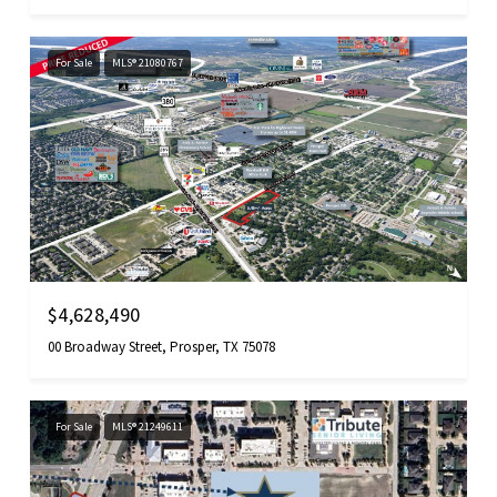
For Sale
MLS® 21080767
$4,628,490
00 Broadway Street, Prosper, TX 75078
For Sale
MLS® 21249611