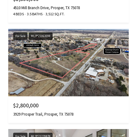
4510 Mill Branch Drive, Prosper, TX 75078
4 BEDS
3.5 BATHS
3,512 SQ.FT.
For Sale
MLS® 21063098
$2,800,000
3929 Prosper Trail, Prosper, TX 75078
For Sale
MLS® 21270878