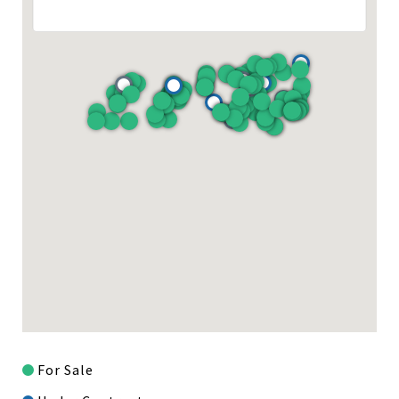
For Sale