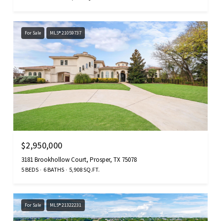
For Sale
MLS® 21059737
$2,950,000
3181 Brookhollow Court, Prosper, TX 75078
5 BEDS
6 BATHS
5,908 SQ.FT.
For Sale
MLS® 21322231