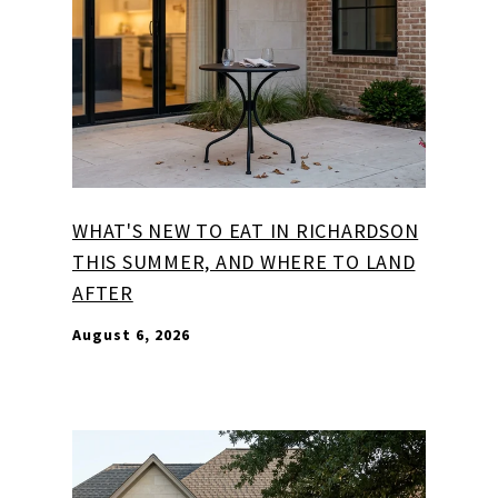
WHAT'S NEW TO EAT IN RICHARDSON
THIS SUMMER, AND WHERE TO LAND
AFTER
August 6, 2026