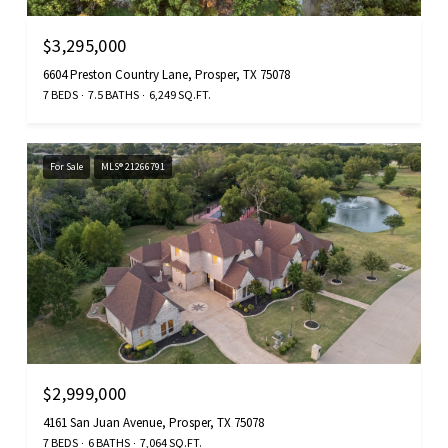
$3,295,000
6604 Preston Country Lane, Prosper, TX 75078
7 BEDS
7.5 BATHS
6,249 SQ.FT.
For Sale
MLS® 21266791
$2,999,000
4161 San Juan Avenue, Prosper, TX 75078
7 BEDS
6 BATHS
7,064 SQ.FT.