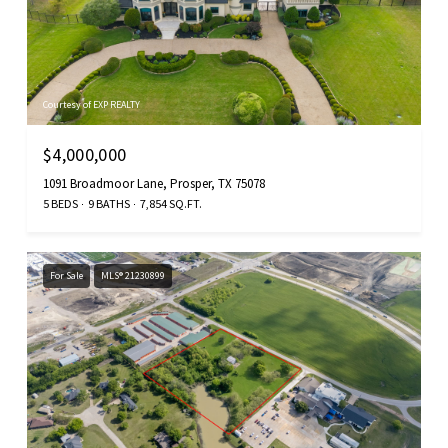
Courtesy of EXP REALTY
$4,000,000
1091 Broadmoor Lane, Prosper, TX 75078
5 BEDS
9 BATHS
7,854 SQ.FT.
For Sale
MLS® 21230899