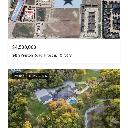
$4,500,000
241 S Preston Road, Prosper, TX 75078
Pending
MLS® 21213642