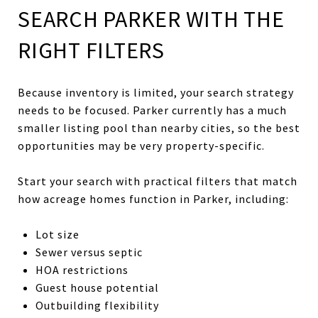
SEARCH PARKER WITH THE
RIGHT FILTERS
Because inventory is limited, your search strategy
needs to be focused. Parker currently has a much
smaller listing pool than nearby cities, so the best
opportunities may be very property-specific.
Start your search with practical filters that match
how acreage homes function in Parker, including:
Lot size
Sewer versus septic
HOA restrictions
Guest house potential
Outbuilding flexibility