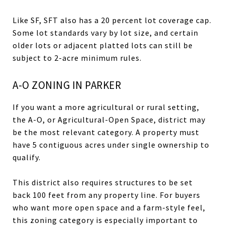
Like SF, SFT also has a 20 percent lot coverage cap.
Some lot standards vary by lot size, and certain
older lots or adjacent platted lots can still be
subject to 2-acre minimum rules.
A-O ZONING IN PARKER
If you want a more agricultural or rural setting,
the A-O, or Agricultural-Open Space, district may
be the most relevant category. A property must
have 5 contiguous acres under single ownership to
qualify.
This district also requires structures to be set
back 100 feet from any property line. For buyers
who want more open space and a farm-style feel,
this zoning category is especially important to