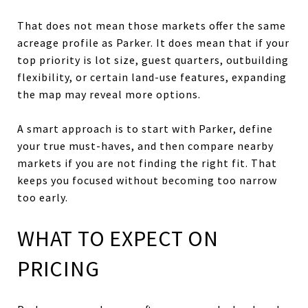
That does not mean those markets offer the same
acreage profile as Parker. It does mean that if your
top priority is lot size, guest quarters, outbuilding
flexibility, or certain land-use features, expanding
the map may reveal more options.
A smart approach is to start with Parker, define
your true must-haves, and then compare nearby
markets if you are not finding the right fit. That
keeps you focused without becoming too narrow
too early.
WHAT TO EXPECT ON
PRICING