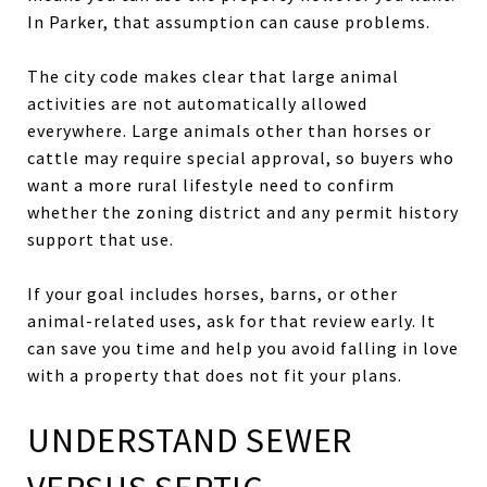
In Parker, that assumption can cause problems.
The city code makes clear that large animal
activities are not automatically allowed
everywhere. Large animals other than horses or
cattle may require special approval, so buyers who
want a more rural lifestyle need to confirm
whether the zoning district and any permit history
support that use.
If your goal includes horses, barns, or other
animal-related uses, ask for that review early. It
can save you time and help you avoid falling in love
with a property that does not fit your plans.
UNDERSTAND SEWER