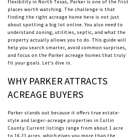
flexibility in North Texas, Parker is one of the first
places worth watching. The challenge is that
finding the right acreage home here is not just
about spotting a big lot online. You also need to
understand zoning, utilities, septic, and what the
property actually allows you to do. This guide will
help you search smarter, avoid common surprises,
and focus on the Parker acreage homes that truly
fit your goals. Let’s dive in.
WHY PARKER ATTRACTS
ACREAGE BUYERS
Parker stands out because it offers true estate-
style and larger-acreage properties in Collin
County. Current listings range from about 1 acre
to 16.21 acres, which gives you more than the