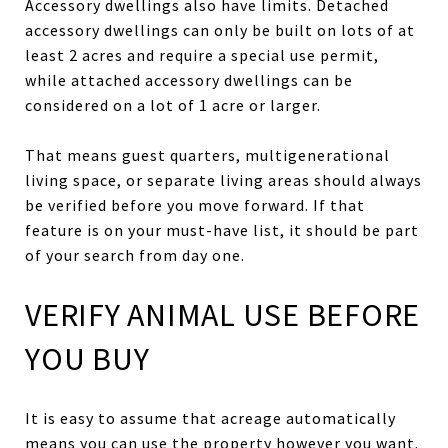
Accessory dwellings also have limits. Detached
accessory dwellings can only be built on lots of at
least 2 acres and require a special use permit,
while attached accessory dwellings can be
considered on a lot of 1 acre or larger.
That means guest quarters, multigenerational
living space, or separate living areas should always
be verified before you move forward. If that
feature is on your must-have list, it should be part
of your search from day one.
VERIFY ANIMAL USE BEFORE
YOU BUY
It is easy to assume that acreage automatically
means you can use the property however you want.