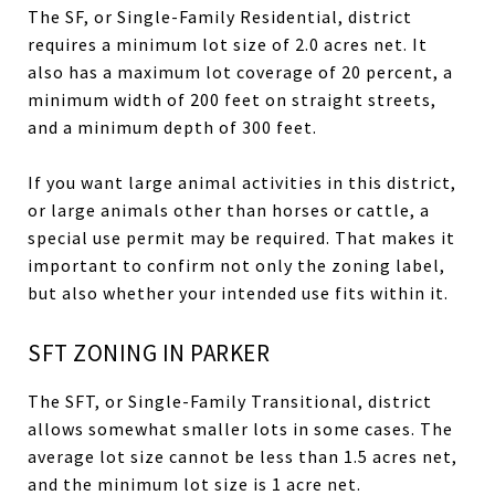
The SF, or Single-Family Residential, district
requires a minimum lot size of 2.0 acres net. It
also has a maximum lot coverage of 20 percent, a
minimum width of 200 feet on straight streets,
and a minimum depth of 300 feet.
If you want large animal activities in this district,
or large animals other than horses or cattle, a
special use permit may be required. That makes it
important to confirm not only the zoning label,
but also whether your intended use fits within it.
SFT ZONING IN PARKER
The SFT, or Single-Family Transitional, district
allows somewhat smaller lots in some cases. The
average lot size cannot be less than 1.5 acres net,
and the minimum lot size is 1 acre net.