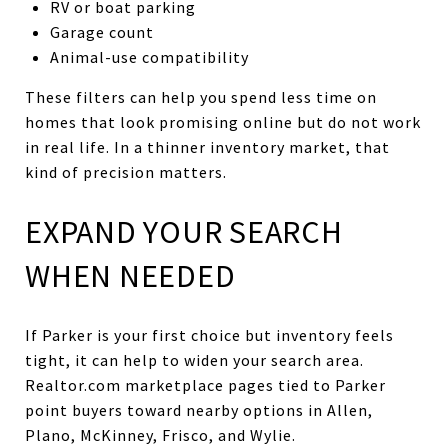
RV or boat parking
Garage count
Animal-use compatibility
These filters can help you spend less time on
homes that look promising online but do not work
in real life. In a thinner inventory market, that
kind of precision matters.
EXPAND YOUR SEARCH
WHEN NEEDED
If Parker is your first choice but inventory feels
tight, it can help to widen your search area.
Realtor.com marketplace pages tied to Parker
point buyers toward nearby options in Allen,
Plano, McKinney, Frisco, and Wylie.