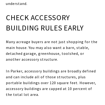
understand.
CHECK ACCESSORY
BUILDING RULES EARLY
Many acreage buyers are not just shopping for the
main house. You may also want a barn, stable,
detached garage, greenhouse, toolshed, or
another accessory structure.
In Parker, accessory buildings are broadly defined
and can include all of those structures, plus
portable buildings over 120 square feet. However,
accessory buildings are capped at 10 percent of
the total lot area.