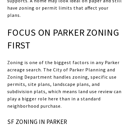
supports. A home may look ideal on paper and still
have zoning or permit limits that affect your
plans.
FOCUS ON PARKER ZONING
FIRST
Zoning is one of the biggest factors in any Parker
acreage search. The City of Parker Planning and
Zoning Department handles zoning, specific use
permits, site plans, landscape plans, and
subdivision plats, which means land use review can
play a bigger role here than in a standard
neighborhood purchase.
SF ZONING IN PARKER