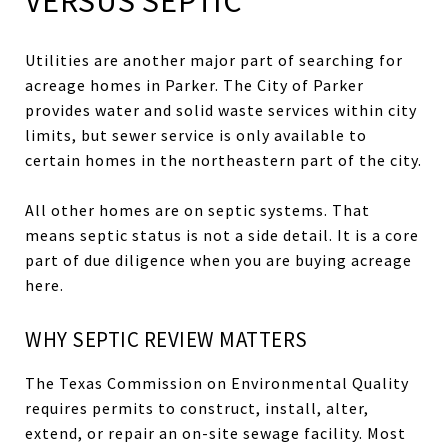
VERSUS SEPTIC
Utilities are another major part of searching for
acreage homes in Parker. The City of Parker
provides water and solid waste services within city
limits, but sewer service is only available to
certain homes in the northeastern part of the city.
All other homes are on septic systems. That
means septic status is not a side detail. It is a core
part of due diligence when you are buying acreage
here.
WHY SEPTIC REVIEW MATTERS
The Texas Commission on Environmental Quality
requires permits to construct, install, alter,
extend, or repair an on-site sewage facility. Most