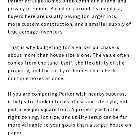
Parker acreage homes often command a land-and-
privacy premium. Based on current listing data,
buyers here are usually paying for larger lots,
more custom construction, and a smaller supply of
true acreage inventory.
That is why budgeting for a Parker purchase is
about more than house size alone. The value often
comes from the land itself, the flexibility of the
property, and the rarity of homes that check
multiple boxes at once.
If you are comparing Parker with nearby suburbs,
it helps to think in terms of use and lifestyle, not
just price per square foot. A property with the
right zoning, lot size, and utility setup can be far
more valuable to your goals than a larger house on
paper.