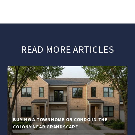
READ MORE ARTICLES
BUYING A TOWNHOME OR CONDO IN THE
COLONY NEAR GRANDSCAPE