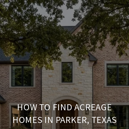
HOW TO FIND ACREAGE
HOMES IN PARKER, TEXAS