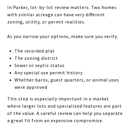
In Parker, lot-by-lot review matters. Two homes
with similar acreage can have very different
zoning, utility, or permit realities.
As you narrow your options, make sure you verify:
The recorded plat
The zoning district
Sewer or septic status
Any special use permit history
Whether barns, guest quarters, or animal uses
were approved
This step is especially important in a market
where larger lots and specialized features are part
of the value. A careful review can help you separate
a great fit from an expensive compromise.