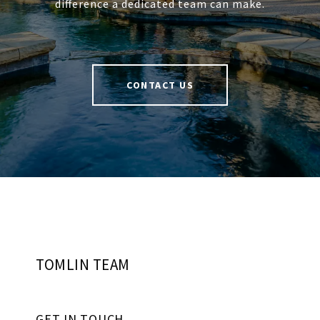
difference a dedicated team can make.
CONTACT US
TOMLIN TEAM
GET IN TOUCH