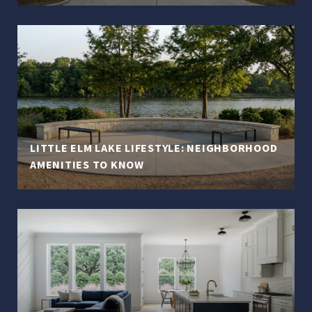
LITTLE ELM LAKE LIFESTYLE: NEIGHBORHOOD
AMENITIES TO KNOW