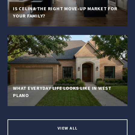
IS CELINA THE RIGHT MOVE-UP MARKET FOR
YOUR FAMILY?
WHAT EVERYDAY LIFE LOOKS LIKE IN WEST
PLANO
VIEW ALL