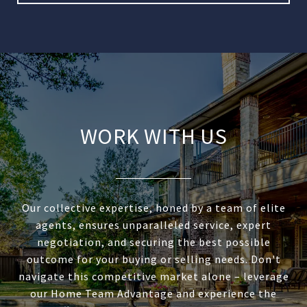
WORK WITH US
Our collective expertise, honed by a team of elite
agents, ensures unparalleled service, expert
negotiation, and securing the best possible
outcome for your buying or selling needs. Don't
navigate this competitive market alone – leverage
our Home Team Advantage and experience the