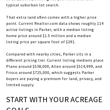
typical suburban lot search.
That extra land often comes with a higher price
point. Current Realtor.com data shows roughly 114
active listings in Parker, with a median listing
home price around $1.5 million and a median
listing price per square foot of $291.
Compared with nearby cities, Parker sits in a
different pricing tier. Current listing medians place
Plano around $538,000, Allen around $514,999, and
Frisco around $725,000, which suggests Parker
buyers are paying a premium for land, privacy, and
limited supply.
START WITH YOUR ACREAGE