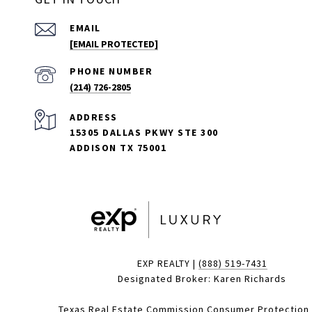
EMAIL
[EMAIL PROTECTED]
PHONE NUMBER
(214) 726-2805
ADDRESS
15305 DALLAS PKWY STE 300
ADDISON TX 75001
EXP REALTY |
(888) 519-7431
Designated Broker: Karen Richards
Texas Real Estate Commission Consumer Protection