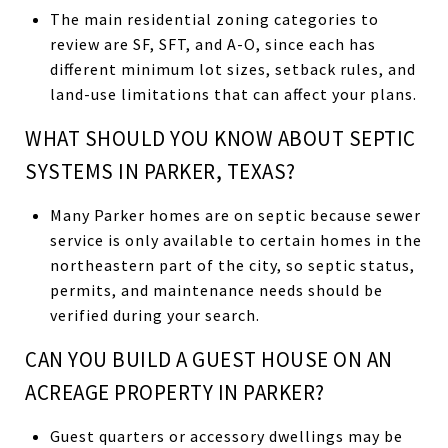
The main residential zoning categories to
review are SF, SFT, and A-O, since each has
different minimum lot sizes, setback rules, and
land-use limitations that can affect your plans.
WHAT SHOULD YOU KNOW ABOUT SEPTIC
SYSTEMS IN PARKER, TEXAS?
Many Parker homes are on septic because sewer
service is only available to certain homes in the
northeastern part of the city, so septic status,
permits, and maintenance needs should be
verified during your search.
CAN YOU BUILD A GUEST HOUSE ON AN
ACREAGE PROPERTY IN PARKER?
Guest quarters or accessory dwellings may be