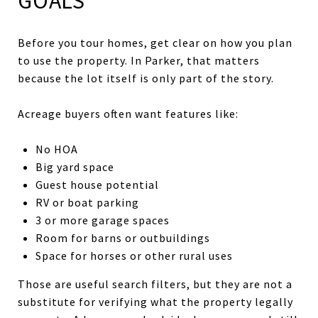
GOALS
Before you tour homes, get clear on how you plan
to use the property. In Parker, that matters
because the lot itself is only part of the story.
Acreage buyers often want features like:
No HOA
Big yard space
Guest house potential
RV or boat parking
3 or more garage spaces
Room for barns or outbuildings
Space for horses or other rural uses
Those are useful search filters, but they are not a
substitute for verifying what the property legally