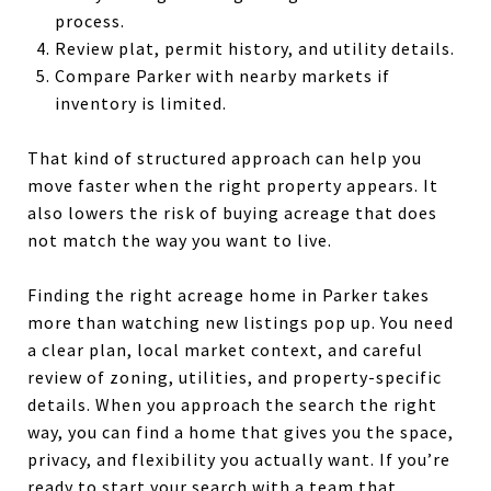
process.
Review plat, permit history, and utility details.
Compare Parker with nearby markets if
inventory is limited.
That kind of structured approach can help you
move faster when the right property appears. It
also lowers the risk of buying acreage that does
not match the way you want to live.
Finding the right acreage home in Parker takes
more than watching new listings pop up. You need
a clear plan, local market context, and careful
review of zoning, utilities, and property-specific
details. When you approach the search the right
way, you can find a home that gives you the space,
privacy, and flexibility you actually want. If you’re
ready to start your search with a team that