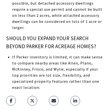
possible, but detached accessory dwellings
require a special use permit and cannot be built
on less than 2 acres, while attached accessory
dwellings can be considered on lots of 1 acre or
larger.
SHOULD YOU EXPAND YOUR SEARCH
BEYOND PARKER FOR ACREAGE HOMES?
If Parker inventory is limited, it can make sense
to compare nearby areas like Allen, Plano,
McKinney, Frisco, and Wylie, especially if your
top priorities are lot size, flexibility, and
specialized property features rather than one
exact location.