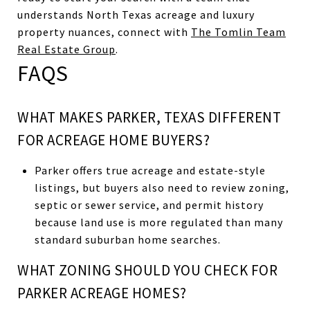
understands North Texas acreage and luxury
property nuances, connect with
The Tomlin Team
Real Estate Group
.
FAQS
WHAT MAKES PARKER, TEXAS DIFFERENT
FOR ACREAGE HOME BUYERS?
Parker offers true acreage and estate-style
listings, but buyers also need to review zoning,
septic or sewer service, and permit history
because land use is more regulated than many
standard suburban home searches.
WHAT ZONING SHOULD YOU CHECK FOR
PARKER ACREAGE HOMES?