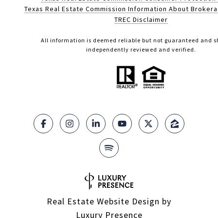
Texas Real Estate Commission Information About Broker
TREC Disclaimer
All information is deemed reliable but not guaranteed and s
independently reviewed and verified.
Real Estate Website Design by
Luxury Presence