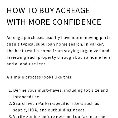
HOW TO BUY ACREAGE
WITH MORE CONFIDENCE
Acreage purchases usually have more moving parts
than a typical suburban home search. In Parker,
the best results come from staying organized and
reviewing each property through both a home lens
and a land-use lens.
A simple process looks like this:
Define your must-haves, including lot size and
intended use.
Search with Parker-specific filters such as
septic, HOA, and outbuilding needs.
Verify zoning before getting too far into the