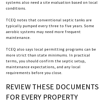
systems also need a site evaluation based on local
conditions.
TCEQ notes that conventional septic tanks are
typically pumped every three to five years. Some
aerobic systems may need more frequent
maintenance.
TCEQ also says local permitting programs can be
more strict than state minimums. In practical
terms, you should confirm the septic setup,
maintenance expectations, and any local
requirements before you close.
REVIEW THESE DOCUMENTS
FOR EVERY PROPERTY