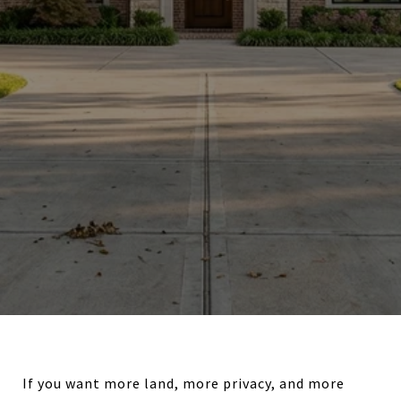
If you want more land, more privacy, and more