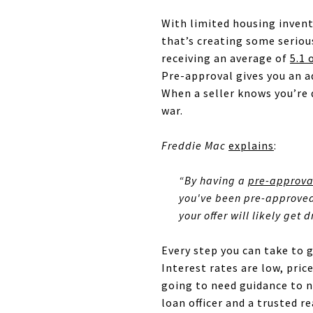
With limited housing invent
that’s creating some serio
receiving an average of
5.1 
Pre-approval gives you an ad
When a seller knows you’re q
war.
Freddie Mac
explains
:
“By having
a
pre-approval
you've been pre-approved 
your offer will likely get
Every step you can take to 
Interest rates are low, pric
going to need guidance to n
loan officer and a trusted 