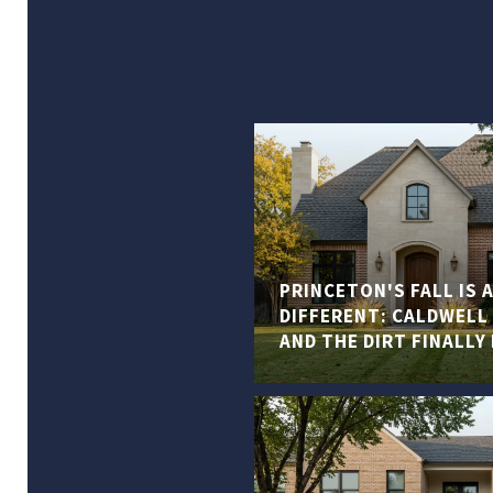
PRINCETON'S FALL IS
DIFFERENT: CALDWELL 
AND THE DIRT FINALLY