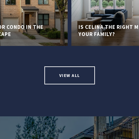
R CONDO IN THE
IS CELINA THE RIGHT 
CAPE
YOUR FAMILY?
VIEW ALL