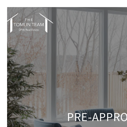
PRE-APPRO