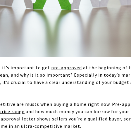
 it’s important to get
pre-approved
at the beginning of 
ean, and why is it so important? Especially in today’s
mar
it’s crucial to have a clear understanding of your budget 
etitive are musts when buying a home right now. Pre-appr
price range
and how much money you can borrow for your l
approval letter shows sellers you’re a qualified buyer, s
ome in an ultra-competitive market.