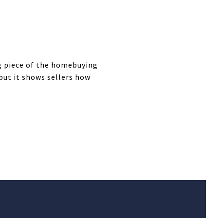
ng piece of the homebuying
but it shows sellers how