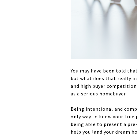
You may have been told that
but what does that really m
and high buyer competition, 
as a serious homebuyer.
Being intentional and comp
only way to know your true
being able to present a pre-
help you land your dream h