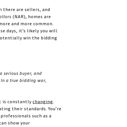
 there are sellers, and
altors
(NAR), homes are
re more and more common.
 days, it’s likely you will.
potentially win the bidding
 a serious buyer, and
In a true bidding war,
t is constantly
changing
.
ating their standards. You’re
 professionals such as a
 can show your