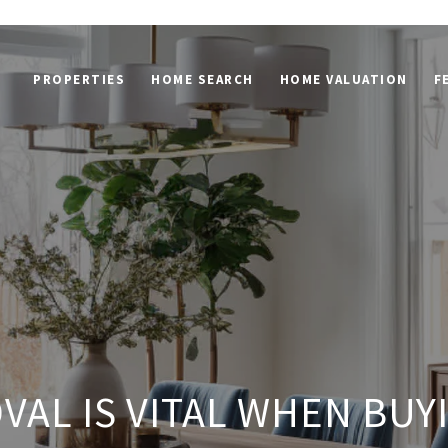
PROPERTIES
HOME SEARCH
HOME VALUATION
F
VAL IS VITAL WHEN BUY