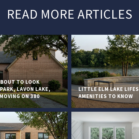
READ MORE ARTICLES
 ABOUT TO LOOK
PARK, LAVON LAKE,
LITTLE ELM LAKE LIF
 MOVING ON 380
AMENITIES TO KNOW