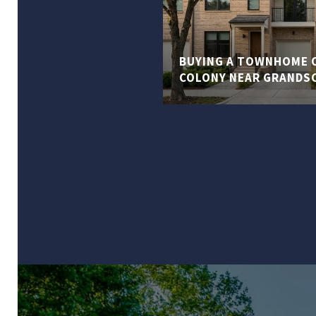
BUYING A TOWNHOME O
COLONY NEAR GRANDS