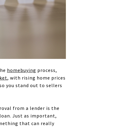
the
homebuying
process,
ket
, with rising home prices
so you stand out to sellers
oval from a lender is the
oan. Just as important,
omething that can really