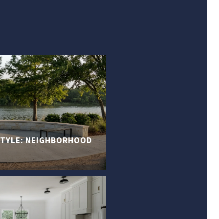
ESTYLE: NEIGHBORHOOD