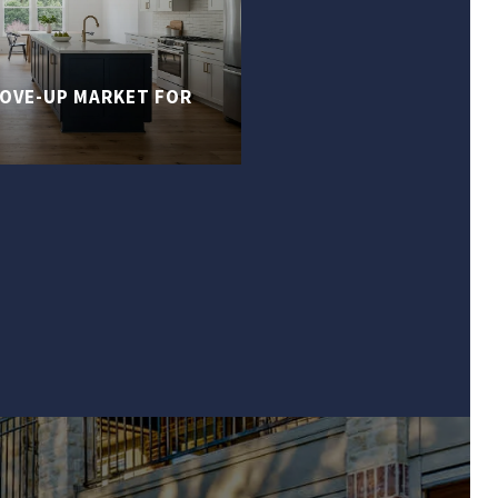
MOVE-UP MARKET FOR