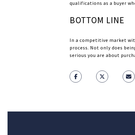
qualifications as a buyer w
BOTTOM LINE
In a competitive market wit
process. Not only does bein
serious you are about purch