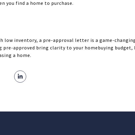
hen you find a home to purchase.
h low inventory, a pre-approval letter is a game-changi
g pre-approved bring clarity to your homebuying budget, 
asing a home.