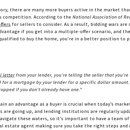
ory, there are many more buyers active in the market than
us competition. According to the
National Association of Re
offers
for sellers to consider. As a result, bidding wars a
vantage if you get into a multiple-offer scenario, and these
ualified to buy the home, you’re in a better position to 
 letter
from your lender, you're telling the seller that you're
for a mortgage by your lender for a specific dollar amount. 
 dropped if you don't already have one.”
gain an advantage as a buyer is crucial when today’s marke
es are going up, and lending institutions are regularly upd
avigate these waters, so it’s important to have a team of
real estate agent making sure you take the right steps and