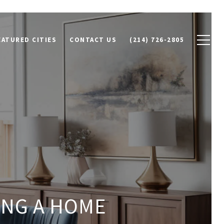
EATURED CITIES
CONTACT US
(214) 726-2805
ING A HOME