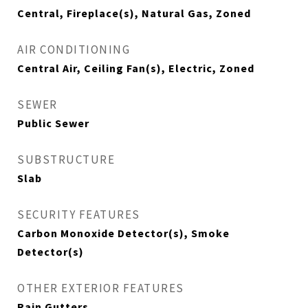
Central, Fireplace(s), Natural Gas, Zoned
AIR CONDITIONING
Central Air, Ceiling Fan(s), Electric, Zoned
SEWER
Public Sewer
SUBSTRUCTURE
Slab
SECURITY FEATURES
Carbon Monoxide Detector(s), Smoke
Detector(s)
OTHER EXTERIOR FEATURES
Rain Gutters