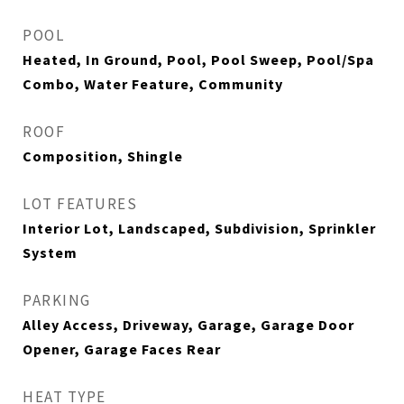
POOL
Heated, In Ground, Pool, Pool Sweep, Pool/Spa
Combo, Water Feature, Community
ROOF
Composition, Shingle
LOT FEATURES
Interior Lot, Landscaped, Subdivision, Sprinkler
System
PARKING
Alley Access, Driveway, Garage, Garage Door
Opener, Garage Faces Rear
HEAT TYPE