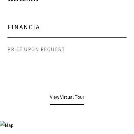
FINANCIAL
PRICE UPON REQUEST
View Virtual Tour