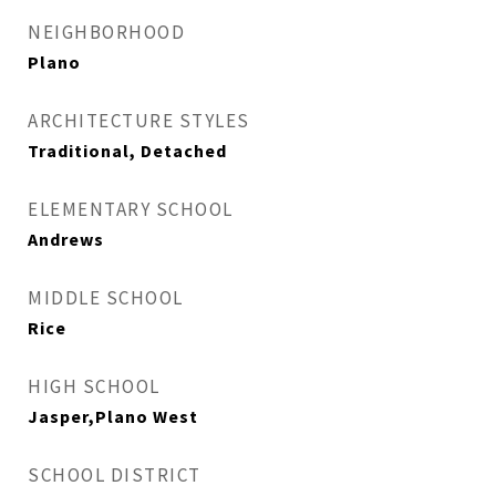
NEIGHBORHOOD
Plano
ARCHITECTURE STYLES
Traditional, Detached
ELEMENTARY SCHOOL
Andrews
MIDDLE SCHOOL
Rice
HIGH SCHOOL
Jasper,Plano West
SCHOOL DISTRICT