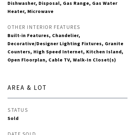
Dishwasher, Disposal, Gas Range, Gas Water
Heater, Microwave
OTHER INTERIOR FEATURES
Built-in Features, Chandelier,
Decorative/Designer Lighting Fixtures, Granite
Counters, High Speed Internet, Kitchen Island,
Open Floorplan, Cable TV, Walk-In Closet(s)
AREA & LOT
STATUS
Sold
DATE SOLD