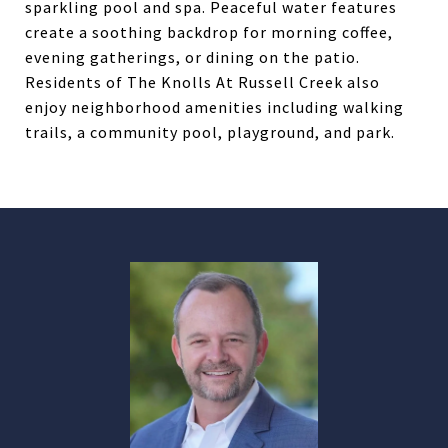
sparkling pool and spa. Peaceful water features
create a soothing backdrop for morning coffee,
evening gatherings, or dining on the patio.
Residents of The Knolls At Russell Creek also
enjoy neighborhood amenities including walking
trails, a community pool, playground, and park.