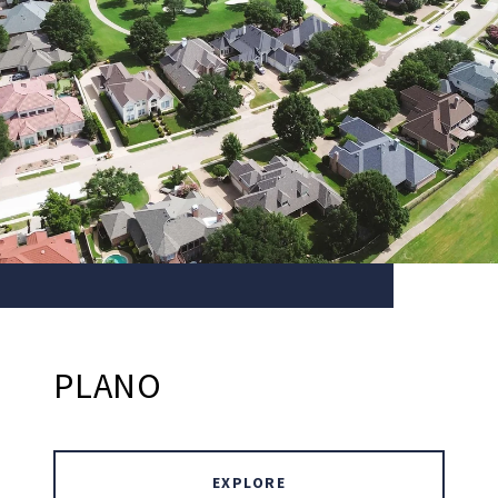
PLANO
EXPLORE