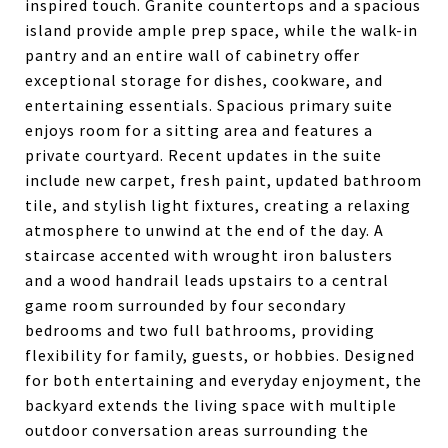
inspired touch. Granite countertops and a spacious
island provide ample prep space, while the walk-in
pantry and an entire wall of cabinetry offer
exceptional storage for dishes, cookware, and
entertaining essentials. Spacious primary suite
enjoys room for a sitting area and features a
private courtyard. Recent updates in the suite
include new carpet, fresh paint, updated bathroom
tile, and stylish light fixtures, creating a relaxing
atmosphere to unwind at the end of the day. A
staircase accented with wrought iron balusters
and a wood handrail leads upstairs to a central
game room surrounded by four secondary
bedrooms and two full bathrooms, providing
flexibility for family, guests, or hobbies. Designed
for both entertaining and everyday enjoyment, the
backyard extends the living space with multiple
outdoor conversation areas surrounding the