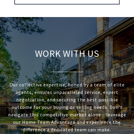
WORK WITH US
Our collective expertise, honed by a team of elite
agents, ensures unparalleled service, expert
negotiation, and securing the best possible
outcome for your buying or selling needs. Don't
navigate this competitive market alone – leverage
our Home Team Advantage and experience the
difference a dedicated team can make.