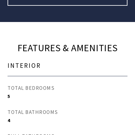
FEATURES & AMENITIES
INTERIOR
TOTAL BEDROOMS
5
TOTAL BATHROOMS
4