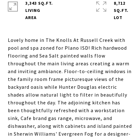
3,343 SQ.FT.
8,712
LIVING
SQ.FT.
Lovely home in The Knolls At Russell Creek with
pool and spa zoned for Plano ISD! Rich hardwood
flooring and Sea Salt painted walls flow
throughout the main living areas creating a warm
and inviting ambiance. Floor-to-ceiling windows in
the family room frame picturesque views of the
backyard oasis while Hunter Douglas electric
shades allow natural light to filter in beautifully
throughout the day. The adjoining kitchen has
been thoughtfully refreshed with a workstation
sink, Cafe brand gas range, microwave, and
dishwasher, along with cabinets and island painted
in Sherwin Williams' Evergreen Fog for a designer-