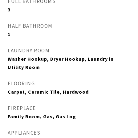
FULL BATHROOMS
3
HALF BATHROOM
1
LAUNDRY ROOM
Washer Hookup, Dryer Hookup, Laundry in
Utility Room
FLOORING
Carpet, Ceramic Tile, Hardwood
FIREPLACE
Family Room, Gas, Gas Log
APPLIANCES