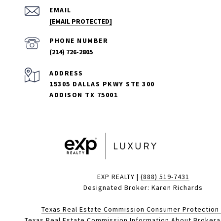
EMAIL
[EMAIL PROTECTED]
PHONE NUMBER
(214) 726-2805
ADDRESS
15305 DALLAS PKWY STE 300
ADDISON TX 75001
EXP REALTY |
(888) 519-7431
Designated Broker: Karen Richards
Texas Real Estate Commission Consumer Protection
Texas Real Estate Commission Information About Broker