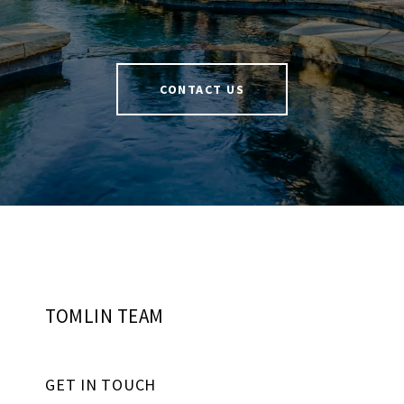
CONTACT US
TOMLIN TEAM
GET IN TOUCH