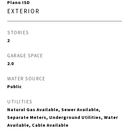
Plano ISD
EXTERIOR
STORIES
2
GARAGE SPACE
2.0
WATER SOURCE
Public
UTILITIES
Natural Gas Available, Sewer Available,
Separate Meters, Underground Utilities, Water
Available, Cable Available