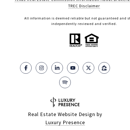
TREC Disclaimer
All information is deemed reliable but not guaranteed and s
independently reviewed and verified.
Real Estate Website Design by
Luxury Presence