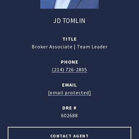
JD TOMLIN
TITLE
Broker Associate | Team Leader
PHONE
(214) 726-2805
EMAIL
[email protected]
DRE #
602688
CONTACT AGENT