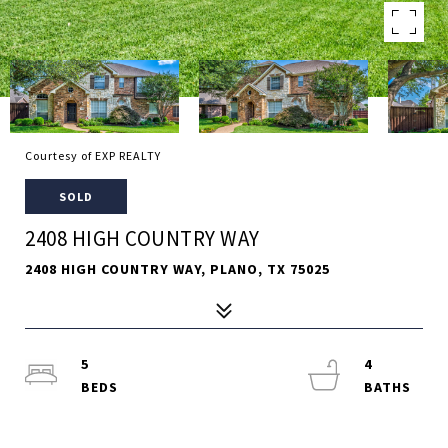
Courtesy of EXP REALTY
SOLD
2408 HIGH COUNTRY WAY
2408 HIGH COUNTRY WAY, PLANO, TX 75025
5
4