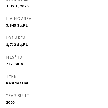
July 1, 2026
LIVING AREA
3,343
Sq.Ft.
LOT AREA
8,712
Sq.Ft.
MLS® ID
21283815
TYPE
Residential
YEAR BUILT
2000