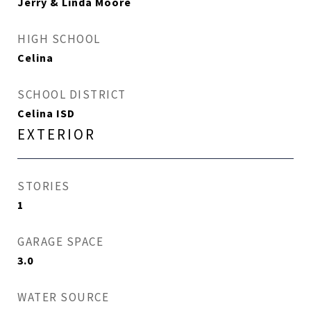
Jerry & Linda Moore
HIGH SCHOOL
Celina
SCHOOL DISTRICT
Celina ISD
EXTERIOR
STORIES
1
GARAGE SPACE
3.0
WATER SOURCE