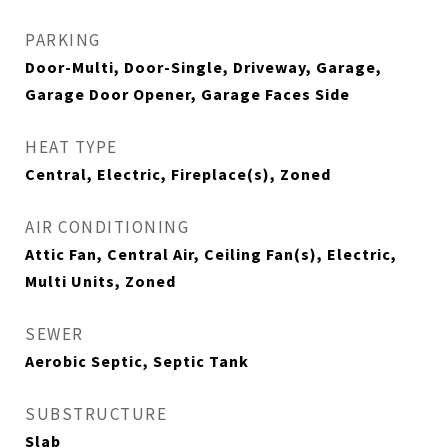
PARKING
Door-Multi, Door-Single, Driveway, Garage,
Garage Door Opener, Garage Faces Side
HEAT TYPE
Central, Electric, Fireplace(s), Zoned
AIR CONDITIONING
Attic Fan, Central Air, Ceiling Fan(s), Electric,
Multi Units, Zoned
SEWER
Aerobic Septic, Septic Tank
SUBSTRUCTURE
Slab