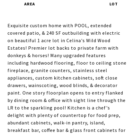
Exquisite custom home with POOL, extended
covered patio, & 240 SF outbuilding with electric
on beautiful 1 acre lot in Celina's Wild Wood
Estates! Premier lot backs to private farm with
donkeys & horses! Many upgraded features
including hardwood flooring, floor to ceiling stone
fireplace, granite counters, stainless steel
appliances, custom kitchen cabinets, soft close
drawers, wainscoting, wood blinds, & decorator
paint. One story floorplan opens to entry flanked
by dining room & office with sight line through the
LR to the sparkling pool! Kitchen is a chef's
delight with plenty of countertop for food prep,
abundant cabinets, walk-in pantry, island,
breakfast bar, coffee bar & glass front cabinets for