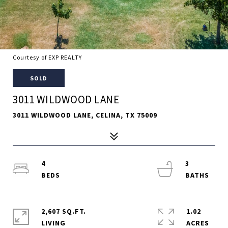
Courtesy of EXP REALTY
SOLD
3011 WILDWOOD LANE
3011 WILDWOOD LANE, CELINA, TX 75009
4
3
2,607 SQ.FT.
1.02
LIVING
ACRES