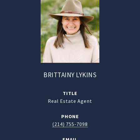
BRITTAINY LYKINS
TITLE
Real Estate Agent
PHONE
(214) 755-7098
EMAIL