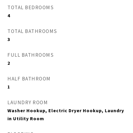
TOTAL BEDROOMS
4
TOTAL BATHROOMS
3
FULL BATHROOMS
2
HALF BATHROOM
1
LAUNDRY ROOM
Washer Hookup, Electric Dryer Hookup, Laundry
in Utility Room