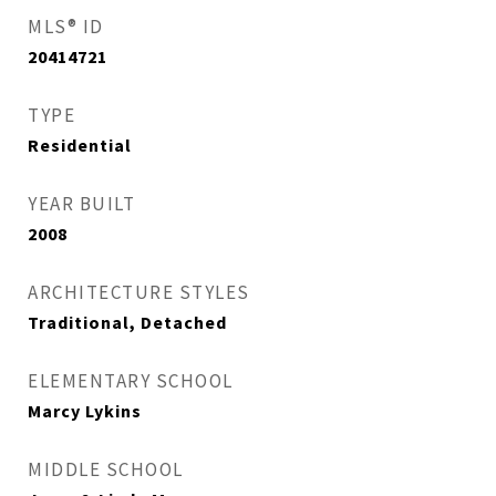
MLS® ID
20414721
TYPE
Residential
YEAR BUILT
2008
ARCHITECTURE STYLES
Traditional, Detached
ELEMENTARY SCHOOL
Marcy Lykins
MIDDLE SCHOOL