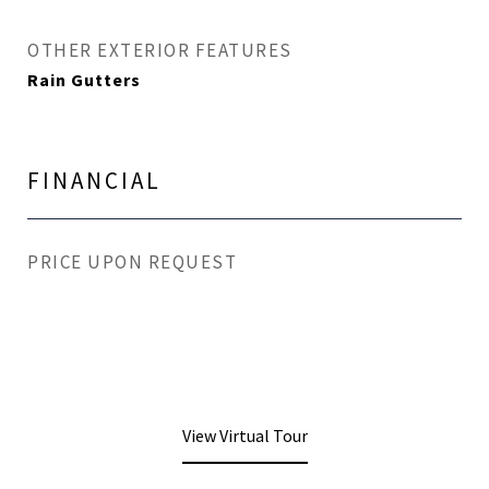
OTHER EXTERIOR FEATURES
Rain Gutters
FINANCIAL
PRICE UPON REQUEST
View Virtual Tour