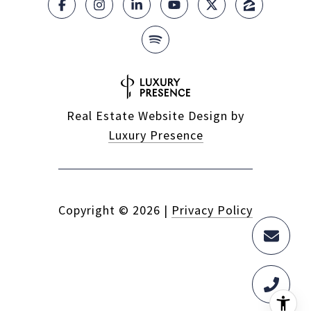
Real Estate Website Design by
Luxury Presence
Copyright ©
2026
|
Privacy Policy