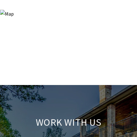
WORK WITH US