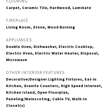
FLOORING
Carpet, Ceramic Tile, Hardwood, Laminate
FIREPLACE
Living Room, Stone, Wood Burning
APPLIANCES
Double Oven, Dishwasher, Electric Cooktop,
Electric Oven, Electric Water Heater, Disposal,
Microwave
OTHER INTERIOR FEATURES
Decorative/Designer Lighting Fixtures, Eat-in
Kitchen, Granite Counters, High Speed Internet,
Kitchen Island, Open Floorplan,
Paneling/Wainscoting, Cable TV, Walk-In
Closet(s)