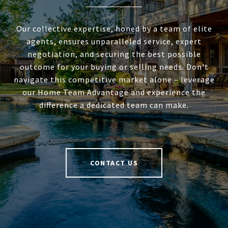
Our collective expertise, honed by a team of elite
agents, ensures unparalleled service, expert
negotiation, and securing the best possible
outcome for your buying or selling needs. Don't
navigate this competitive market alone – leverage
our Home Team Advantage and experience the
difference a dedicated team can make.
CONTACT US