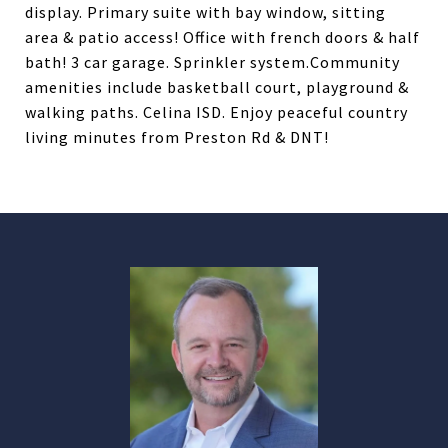
display. Primary suite with bay window, sitting
area & patio access! Office with french doors & half
bath! 3 car garage. Sprinkler system.Community
amenities include basketball court, playground &
walking paths. Celina ISD. Enjoy peaceful country
living minutes from Preston Rd & DNT!