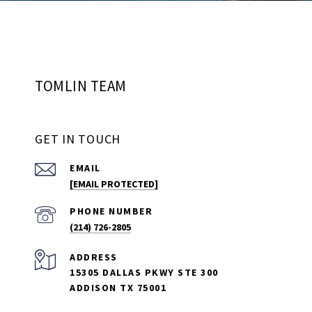
TOMLIN TEAM
GET IN TOUCH
EMAIL
[EMAIL PROTECTED]
PHONE NUMBER
(214) 726-2805
ADDRESS
15305 DALLAS PKWY STE 300
ADDISON TX 75001