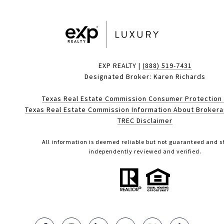
EXP REALTY |
(888) 519-7431
Designated Broker: Karen Richards
Texas Real Estate Commission Consumer Protection
Texas Real Estate Commission Information About Broker
TREC Disclaimer
All information is deemed reliable but not guaranteed and s
independently reviewed and verified.