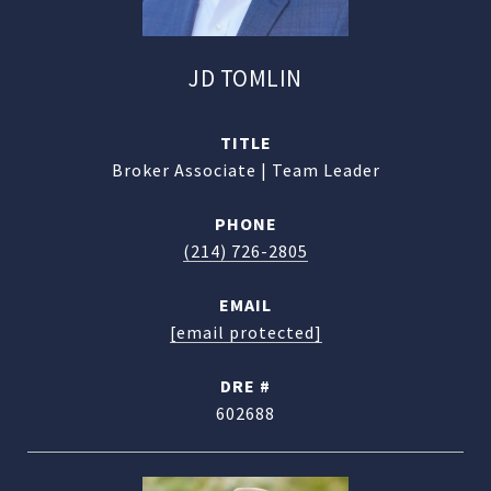
JD TOMLIN
TITLE
Broker Associate | Team Leader
PHONE
(214) 726-2805
EMAIL
[email protected]
DRE #
602688