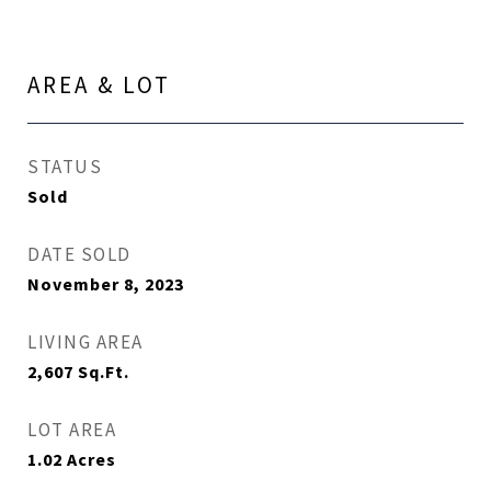
AREA & LOT
STATUS
Sold
DATE SOLD
November 8, 2023
LIVING AREA
2,607
Sq.Ft.
LOT AREA
1.02
Acres