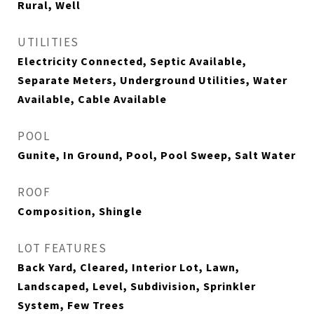
Rural, Well
UTILITIES
Electricity Connected, Septic Available,
Separate Meters, Underground Utilities, Water
Available, Cable Available
POOL
Gunite, In Ground, Pool, Pool Sweep, Salt Water
ROOF
Composition, Shingle
LOT FEATURES
Back Yard, Cleared, Interior Lot, Lawn,
Landscaped, Level, Subdivision, Sprinkler
System, Few Trees