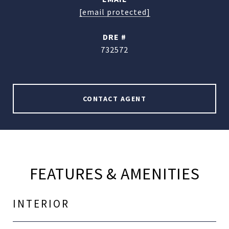
[email protected]
DRE #
732572
CONTACT AGENT
FEATURES & AMENITIES
INTERIOR