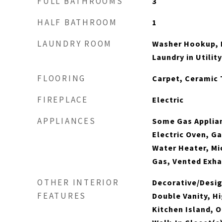
FULL BATHROOMS
3
HALF BATHROOM
1
LAUNDRY ROOM
Washer Hookup, E
Laundry in Utili
FLOORING
Carpet, Ceramic 
FIREPLACE
Electric
APPLIANCES
Some Gas Applia
Electric Oven, G
Water Heater, M
Gas, Vented Exha
OTHER INTERIOR
Decorative/Desig
FEATURES
Double Vanity, H
Kitchen Island, O