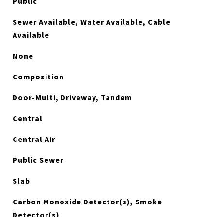
Public
Sewer Available, Water Available, Cable
Available
None
Composition
Door-Multi, Driveway, Tandem
Central
Central Air
Public Sewer
Slab
Carbon Monoxide Detector(s), Smoke
Detector(s)