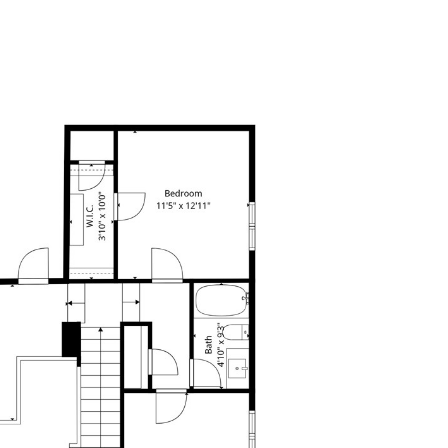
EATURED CITIES
CONTACT US
(214) 726-2805