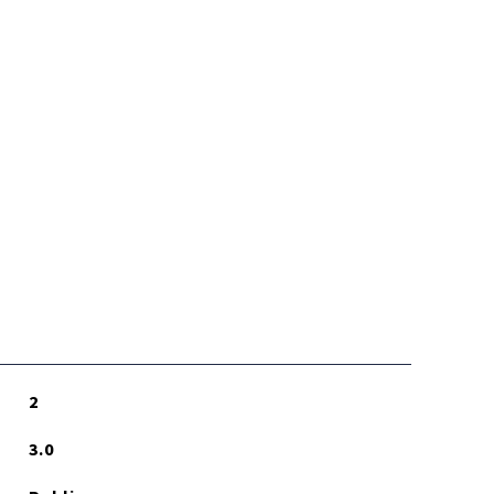
2
3.0