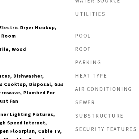
WATER SOURCE
UTILITIES
lectric Dryer Hookup,
POOL
ty Room
ROOF
Tile, Wood
PARKING
HEAT TYPE
nces, Dishwasher,
as Cooktop, Disposal, Gas
AIR CONDITIONING
icrowave, Plumbed For
ust Fan
SEWER
ner Lighting Fixtures,
SUBSTRUCTURE
igh Speed Internet,
SECURITY FEATURES
pen Floorplan, Cable TV,