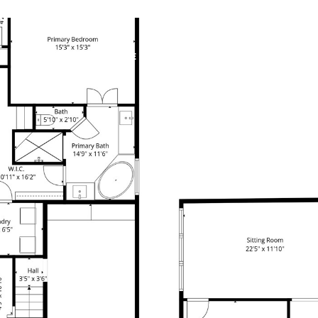
PROPERTIES
HOME SEARCH
HOME VALUATION
F