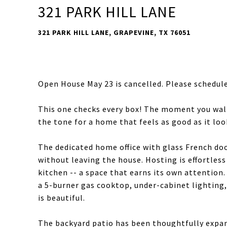
321 PARK HILL LANE
321 PARK HILL LANE, GRAPEVINE, TX 76051
Open House May 23 is cancelled. Please schedule 
This one checks every box! The moment you walk
the tone for a home that feels as good as it loo
The dedicated home office with glass French doo
without leaving the house. Hosting is effortless
kitchen -- a space that earns its own attention.
a 5-burner gas cooktop, under-cabinet lighting, 
is beautiful.
The backyard patio has been thoughtfully expan