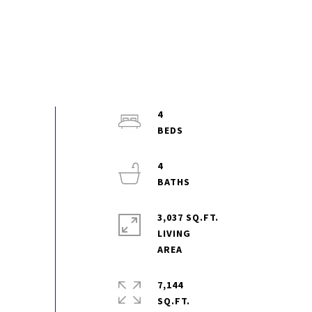
4
4
3,037 SQ.FT.
LIVING
7,144
SQ.FT.