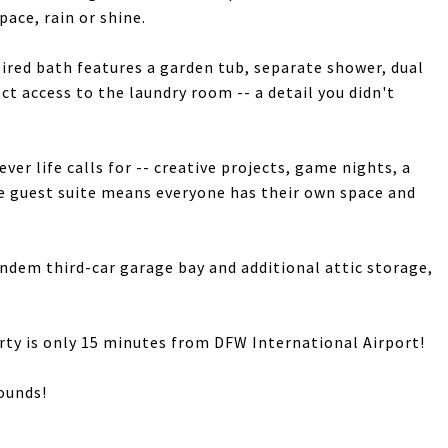
pace, rain or shine.
pired bath features a garden tub, separate shower, dual
ct access to the laundry room -- a detail you didn't
er life calls for -- creative projects, game nights, a
te guest suite means everyone has their own space and
andem third-car garage bay and additional attic storage,
erty is only 15 minutes from DFW International Airport!
sounds!