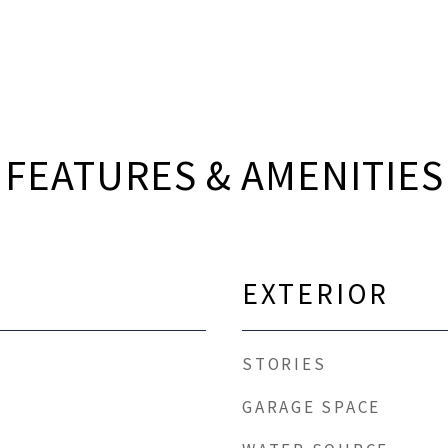
FEATURES & AMENITIES
EXTERIOR
STORIES
GARAGE SPACE