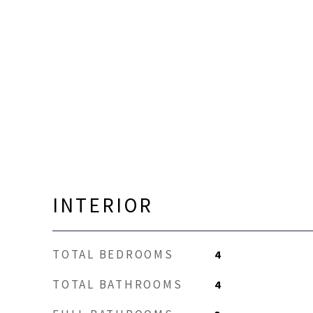
INTERIOR
TOTAL BEDROOMS
4
TOTAL BATHROOMS
4