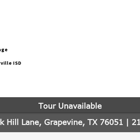
age
ville ISD