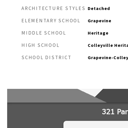
ARCHITECTURE STYLES
Detached
ELEMENTARY SCHOOL
Grapevine
MIDDLE SCHOOL
Heritage
HIGH SCHOOL
Colleyville Herit
SCHOOL DISTRICT
Grapevine-Colley