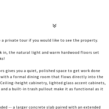
a private tour if you would like to see the property.
 in, the natural light and warm hardwood floors set
ks!
rs gives you a quiet, polished space to get work done
 with a formal dining room that flows directly into the
 Ceiling-height cabinetry, lighted glass accent cabinets,
and a built-in trash pullout make it as functional as it
ded -- a larger concrete slab paired with an extended