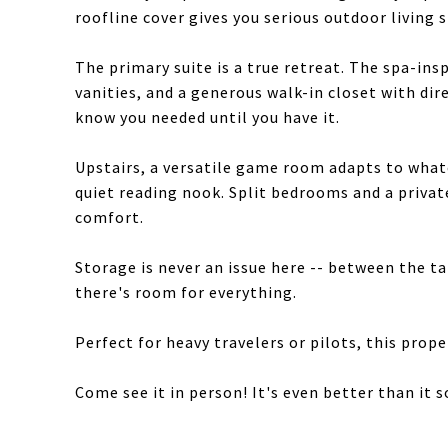
roofline cover gives you serious outdoor living s
The primary suite is a true retreat. The spa-ins
vanities, and a generous walk-in closet with dire
know you needed until you have it.
Upstairs, a versatile game room adapts to whatev
quiet reading nook. Split bedrooms and a priva
comfort.
Storage is never an issue here -- between the t
there's room for everything.
Perfect for heavy travelers or pilots, this prop
Come see it in person! It's even better than it 