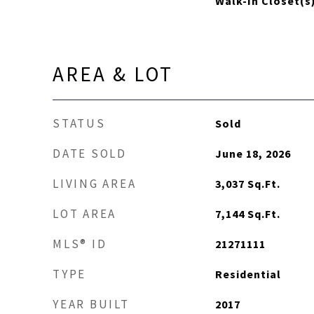
Walk-In Closet(s
AREA & LOT
STATUS
Sold
DATE SOLD
June 18, 2026
LIVING AREA
3,037
Sq.Ft.
LOT AREA
7,144
Sq.Ft.
MLS® ID
21271111
TYPE
Residential
YEAR BUILT
2017