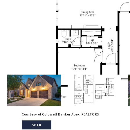
Courtesy of Coldwell Banker Apex, REALTORS
SOLD