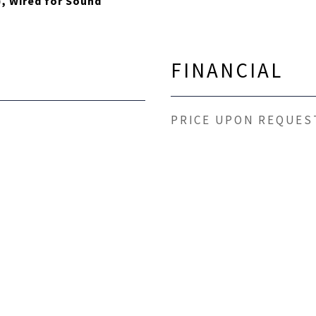
), Wired for Sound
FINANCIAL
PRICE UPON REQUES