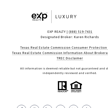
EXP REALTY |
(888) 519-7431
Designated Broker: Karen Richards
Texas Real Estate Commission Consumer Protection
Texas Real Estate Commission Information About Broker
TREC Disclaimer
All information is deemed reliable but not guaranteed and s
independently reviewed and verified.