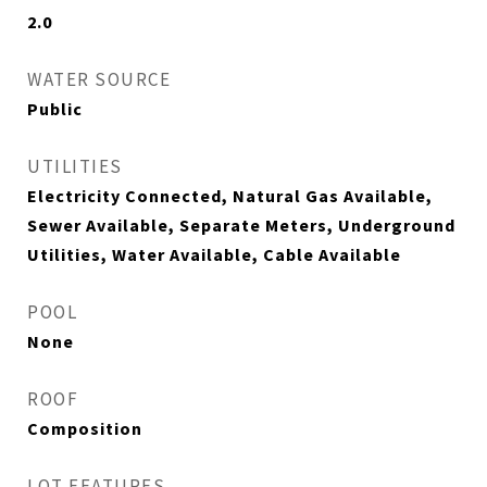
2.0
WATER SOURCE
Public
UTILITIES
Electricity Connected, Natural Gas Available,
Sewer Available, Separate Meters, Underground
Utilities, Water Available, Cable Available
POOL
None
ROOF
Composition
LOT FEATURES