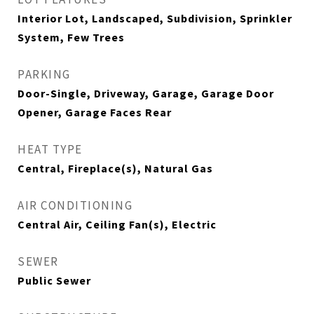
Interior Lot, Landscaped, Subdivision, Sprinkler
System, Few Trees
PARKING
Door-Single, Driveway, Garage, Garage Door
Opener, Garage Faces Rear
HEAT TYPE
Central, Fireplace(s), Natural Gas
AIR CONDITIONING
Central Air, Ceiling Fan(s), Electric
SEWER
Public Sewer