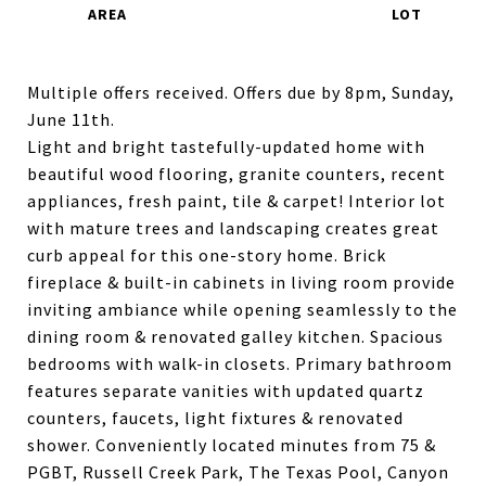
Multiple offers received. Offers due by 8pm, Sunday,
June 11th.
Light and bright tastefully-updated home with
beautiful wood flooring, granite counters, recent
appliances, fresh paint, tile & carpet! Interior lot
with mature trees and landscaping creates great
curb appeal for this one-story home. Brick
fireplace & built-in cabinets in living room provide
inviting ambiance while opening seamlessly to the
dining room & renovated galley kitchen. Spacious
bedrooms with walk-in closets. Primary bathroom
features separate vanities with updated quartz
counters, faucets, light fixtures & renovated
shower. Conveniently located minutes from 75 &
PGBT, Russell Creek Park, The Texas Pool, Canyon