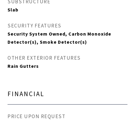
SUBSTRUCTURE
Slab
SECURITY FEATURES
Security System Owned, Carbon Monoxide
Detector(s), Smoke Detector(s)
OTHER EXTERIOR FEATURES
Rain Gutters
FINANCIAL
PRICE UPON REQUEST