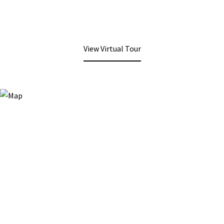
View Virtual Tour