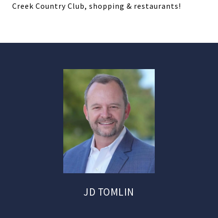
Creek Country Club, shopping & restaurants!
JD TOMLIN