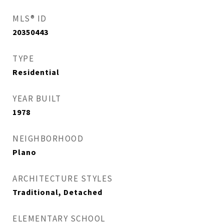
MLS® ID
20350443
TYPE
Residential
YEAR BUILT
1978
NEIGHBORHOOD
Plano
ARCHITECTURE STYLES
Traditional, Detached
ELEMENTARY SCHOOL