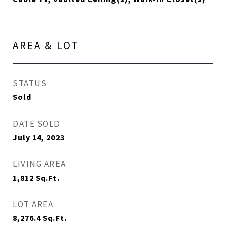
AREA & LOT
STATUS
Sold
DATE SOLD
July 14, 2023
LIVING AREA
1,812
Sq.Ft.
LOT AREA
8,276.4
Sq.Ft.