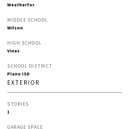
Weatherfor
MIDDLE SCHOOL
Wilson
HIGH SCHOOL
Vines
SCHOOL DISTRICT
Plano ISD
EXTERIOR
STORIES
1
GARAGE SPACE