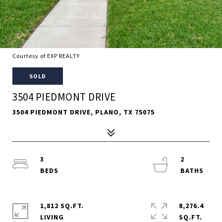
Courtesy of EXP REALTY
SOLD
3504 PIEDMONT DRIVE
3504 PIEDMONT DRIVE, PLANO, TX 75075
3
2
1,812 SQ.FT.
8,276.4
LIVING
SQ.FT.