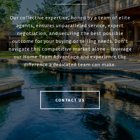
Our collective expertise, honed by a team of elite
agents, ensures unparalleled service, expert
negotiation, and securing the best possible
outcome for your buying or selling needs. Don't
navigate this competitive market alone – leverage
our Home Team Advantage and experience the
difference a dedicated team can make.
CONTACT US