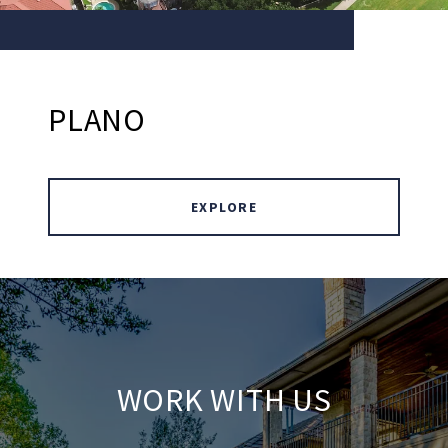
PLANO
EXPLORE
WORK WITH US