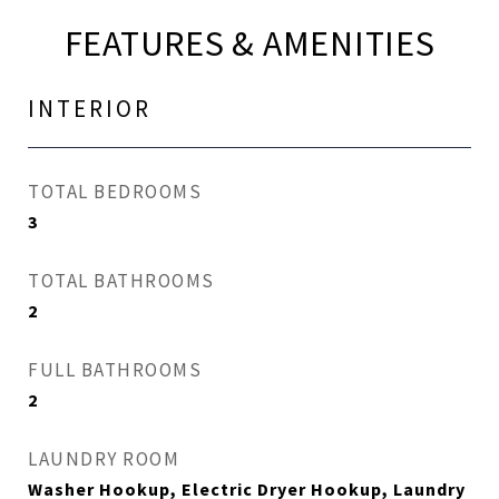
FEATURES & AMENITIES
INTERIOR
TOTAL BEDROOMS
3
TOTAL BATHROOMS
2
FULL BATHROOMS
2
LAUNDRY ROOM
Washer Hookup, Electric Dryer Hookup, Laundry