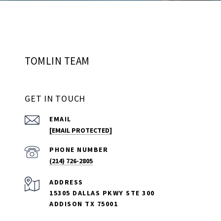
TOMLIN TEAM
GET IN TOUCH
EMAIL
[EMAIL PROTECTED]
PHONE NUMBER
(214) 726-2805
ADDRESS
15305 DALLAS PKWY STE 300
ADDISON TX 75001