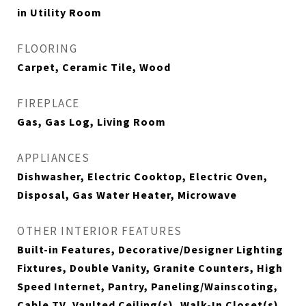
in Utility Room
FLOORING
Carpet, Ceramic Tile, Wood
FIREPLACE
Gas, Gas Log, Living Room
APPLIANCES
Dishwasher, Electric Cooktop, Electric Oven,
Disposal, Gas Water Heater, Microwave
OTHER INTERIOR FEATURES
Built-in Features, Decorative/Designer Lighting
Fixtures, Double Vanity, Granite Counters, High
Speed Internet, Pantry, Paneling/Wainscoting,
Cable TV, Vaulted Ceiling(s), Walk-In Closet(s)