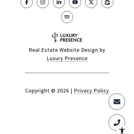
Real Estate Website Design by
Luxury Presence
Copyright ©
2026
|
Privacy Policy