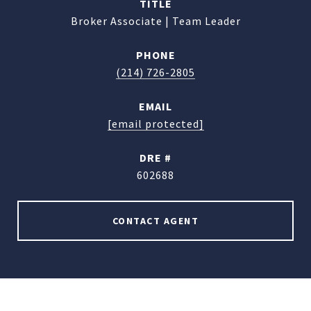
TITLE
Broker Associate | Team Leader
PHONE
(214) 726-2805
EMAIL
[email protected]
DRE #
602688
CONTACT AGENT