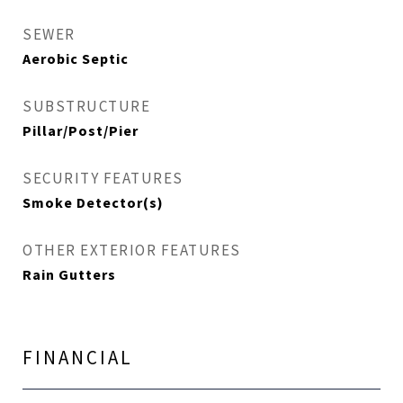
SEWER
Aerobic Septic
SUBSTRUCTURE
Pillar/Post/Pier
SECURITY FEATURES
Smoke Detector(s)
OTHER EXTERIOR FEATURES
Rain Gutters
FINANCIAL