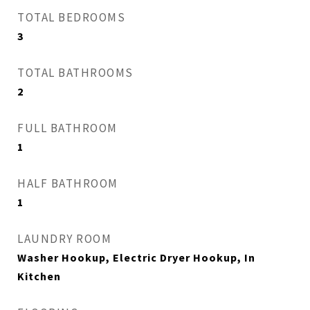
TOTAL BEDROOMS
3
TOTAL BATHROOMS
2
FULL BATHROOM
1
HALF BATHROOM
1
LAUNDRY ROOM
Washer Hookup, Electric Dryer Hookup, In
Kitchen