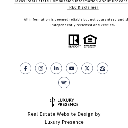
Texas Real Estate Commission Information About Broker
TREC Disclaimer
All information is deemed reliable but not guaranteed and s
independently reviewed and verified.
Real Estate Website Design by
Luxury Presence