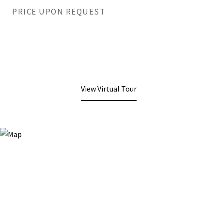
PRICE UPON REQUEST
View Virtual Tour