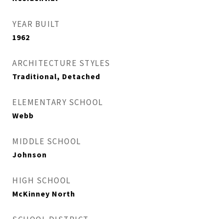
YEAR BUILT
1962
ARCHITECTURE STYLES
Traditional, Detached
ELEMENTARY SCHOOL
Webb
MIDDLE SCHOOL
Johnson
HIGH SCHOOL
McKinney North