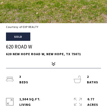
Courtesy of EXP REALTY
SOLD
620 ROAD W
620 NEW HOPE ROAD W, NEW HOPE, TX 75071
3
2
1,504 SQ.FT.
0.77
LIVING
ACRES