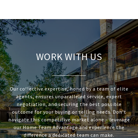
WORK WITH US
Our collective expertise, honed by a team of elite
agents, ensures unparalleled service, expert
negotiation, and securing the best possible
outcome for your buying or selling needs. Don't
navigate this competitive market alone – leverage
our Home Team Advantage and experience the
difference a dedicated team can make.