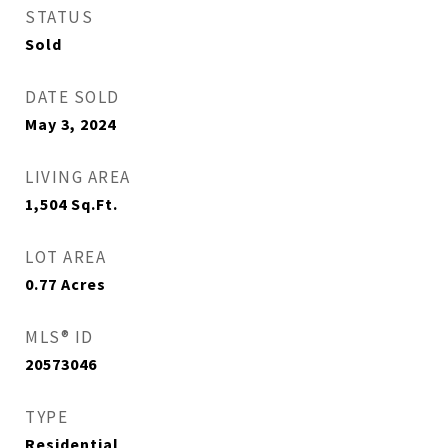
STATUS
Sold
DATE SOLD
May 3, 2024
LIVING AREA
1,504
Sq.Ft.
LOT AREA
0.77
Acres
MLS® ID
20573046
TYPE
Residential