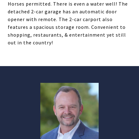
Horses permitted. There is even a water well! The
detached 2-car garage has an automatic door
opener with remote. The 2-car carport also
features a spacious storage room. Convenient to
shopping, restaurants, & entertainment yet still
out in the country!