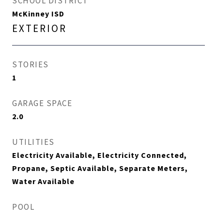
SCHOOL DISTRICT
McKinney ISD
EXTERIOR
STORIES
1
GARAGE SPACE
2.0
UTILITIES
Electricity Available, Electricity Connected,
Propane, Septic Available, Separate Meters,
Water Available
POOL