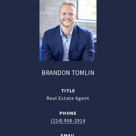
BRANDON TOMLIN
TITLE
Real Estate Agent
PHONE
(214) 908-2914
EMAIL