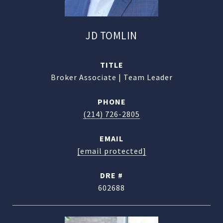
JD TOMLIN
TITLE
Broker Associate | Team Leader
PHONE
(214) 726-2805
EMAIL
[email protected]
DRE #
602688