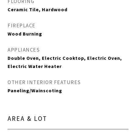
FLOORING
Ceramic Tile, Hardwood
FIREPLACE
Wood Burning
APPLIANCES
Double Oven, Electric Cooktop, Electric Oven,
Electric Water Heater
OTHER INTERIOR FEATURES
Paneling/Wainscoting
AREA & LOT