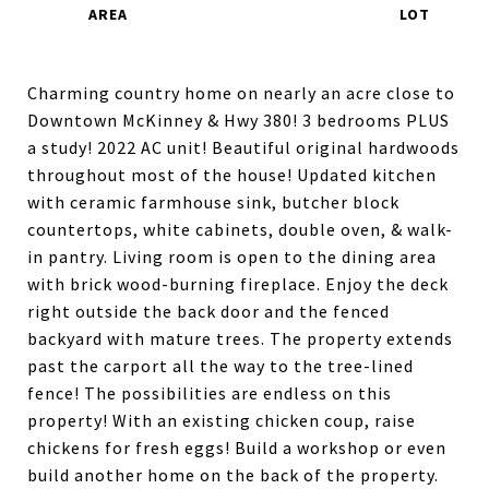
Charming country home on nearly an acre close to
Downtown McKinney & Hwy 380! 3 bedrooms PLUS
a study! 2022 AC unit! Beautiful original hardwoods
throughout most of the house! Updated kitchen
with ceramic farmhouse sink, butcher block
countertops, white cabinets, double oven, & walk-
in pantry. Living room is open to the dining area
with brick wood-burning fireplace. Enjoy the deck
right outside the back door and the fenced
backyard with mature trees. The property extends
past the carport all the way to the tree-lined
fence! The possibilities are endless on this
property! With an existing chicken coup, raise
chickens for fresh eggs! Build a workshop or even
build another home on the back of the property.