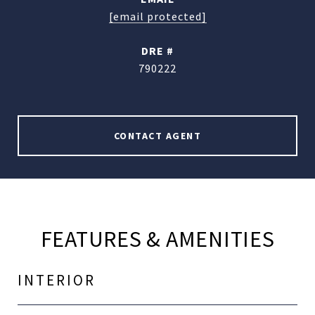
[email protected]
DRE #
790222
CONTACT AGENT
FEATURES & AMENITIES
INTERIOR