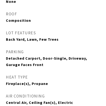
None
ROOF
Composition
LOT FEATURES
Back Yard, Lawn, Few Trees
PARKING
Detached Carport, Door-Single, Driveway,
Garage Faces Front
HEAT TYPE
Fireplace(s), Propane
AIR CONDITIONING
Central Air, Ceiling Fan(s), Electric