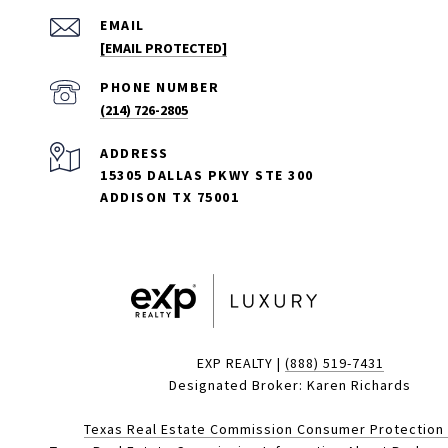
EMAIL
[EMAIL PROTECTED]
PHONE NUMBER
(214) 726-2805
ADDRESS
15305 DALLAS PKWY STE 300
ADDISON TX 75001
EXP REALTY |
(888) 519-7431
Designated Broker: Karen Richards
Texas Real Estate Commission Consumer Protection