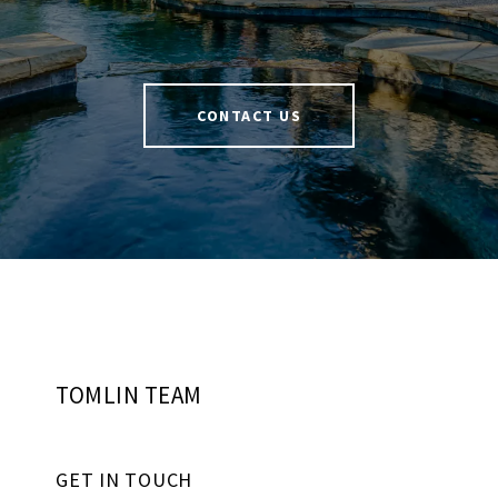
CONTACT US
TOMLIN TEAM
GET IN TOUCH